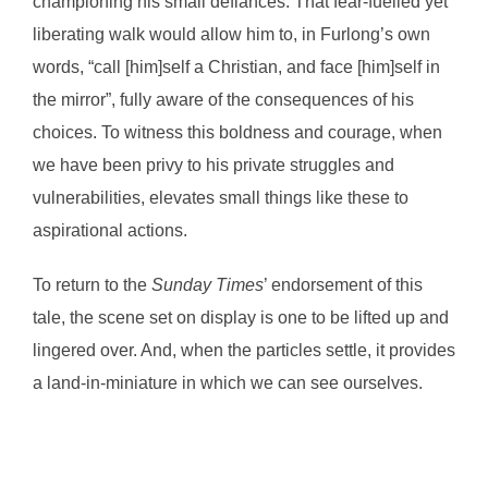
championing his small defiances. That fear-fuelled yet
liberating walk would allow him to, in Furlong’s own
words, “call [him]self a Christian, and face [him]self in
the mirror”, fully aware of the consequences of his
choices. To witness this boldness and courage, when
we have been privy to his private struggles and
vulnerabilities, elevates small things like these to
aspirational actions.
To return to the
Sunday Times
’ endorsement of this
tale, the scene set on display is one to be lifted up and
lingered over. And, when the particles settle, it provides
a land-in-miniature in which we can see ourselves.