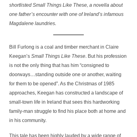
shortlisted Small Things Like These, a novella about
one father’s encounter with one of Ireland’s infamous
Magdalene laundries.
Bill Furlong is a coal and timber merchant in Claire
Keegan’s
Small Things Like These
. But his profession
is not the only thing that has him “consigned to
doorways…standing outside one or another, waiting
for them to be opened”. As the Christmas of 1985
approaches, Keegan has constructed a landscape of
small-town life in Ireland that sees this hardworking
family-man struggle to find his place both at home and
in his community.
This tale has been highly lauded by a wide range of