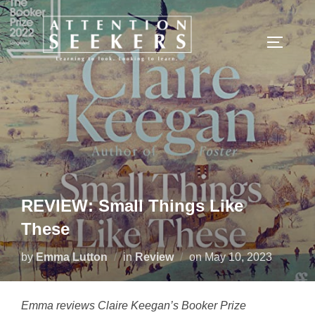
Skip
to
TOGGLE
content
REVIEW: Small Things Like
These
Posted
by
Emma Lutton
in
Review
on
May 10, 2023
on
Emma reviews Claire Keegan’s Booker Prize