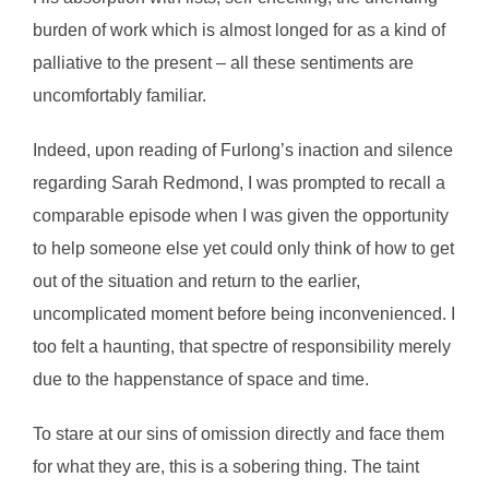
burden of work which is almost longed for as a kind of
palliative to the present – all these sentiments are
uncomfortably familiar.
Indeed, upon reading of Furlong’s inaction and silence
regarding Sarah Redmond, I was prompted to recall a
comparable episode when I was given the opportunity
to help someone else yet could only think of how to get
out of the situation and return to the earlier,
uncomplicated moment before being inconvenienced. I
too felt a haunting, that spectre of responsibility merely
due to the happenstance of space and time.
To stare at our sins of omission directly and face them
for what they are, this is a sobering thing. The taint