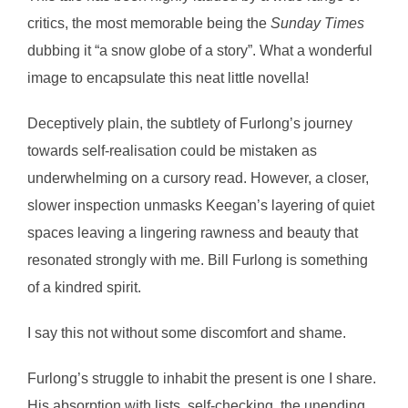
critics, the most memorable being the
Sunday Times
dubbing it “a snow globe of a story”. What a wonderful
image to encapsulate this neat little novella!
Deceptively plain, the subtlety of Furlong’s journey
towards self-realisation could be mistaken as
underwhelming on a cursory read. However, a closer,
slower inspection unmasks Keegan’s layering of quiet
spaces leaving a lingering rawness and beauty that
resonated strongly with me. Bill Furlong is something
of a kindred spirit.
I say this not without some discomfort and shame.
Furlong’s struggle to inhabit the present is one I share.
His absorption with lists, self-checking, the unending