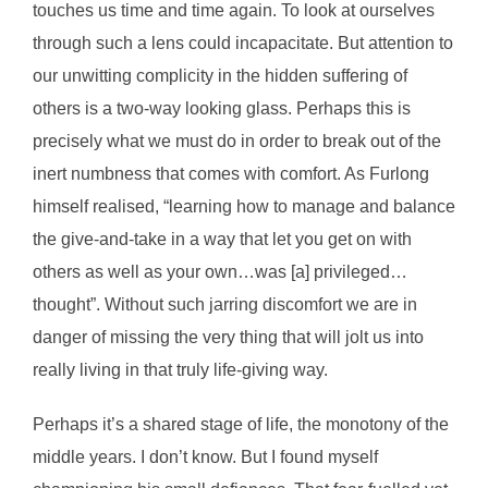
touches us time and time again. To look at ourselves
through such a lens could incapacitate. But attention to
our unwitting complicity in the hidden suffering of
others is a two-way looking glass. Perhaps this is
precisely what we must do in order to break out of the
inert numbness that comes with comfort. As Furlong
himself realised, “learning how to manage and balance
the give-and-take in a way that let you get on with
others as well as your own…was [a] privileged…
thought”. Without such jarring discomfort we are in
danger of missing the very thing that will jolt us into
really living in that truly life-giving way.
Perhaps it’s a shared stage of life, the monotony of the
middle years. I don’t know. But I found myself