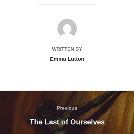
POST AUTHOR
WRITTEN BY
Emma Lutton
Post
navigation
Previous
Previous
The Last of Ourselves