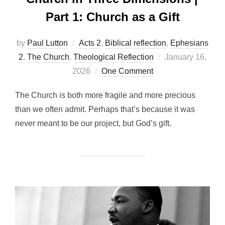
Part 1: Church as a Gift
by
Paul Lutton
Acts 2
,
Biblical reflection
,
Ephesians
Posted
2
,
The Church
,
Theological Reflection
January 16,
on
2026
One Comment
The Church is both more fragile and more precious
than we often admit. Perhaps that’s because it was
never meant to be our project, but God’s gift.