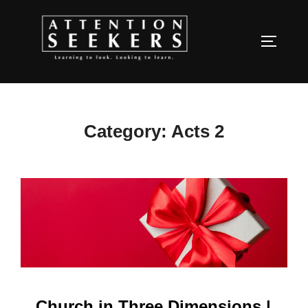
Skip
to
TOGGLE
content
Category:
Acts 2
Church in Three Dimensions |