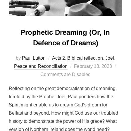
Prophetic Dreaming (Or, In
Defence of Dreams)
by
Paul Lutton
Acts 2
,
Biblical reflection
,
Joel
,
Posted
Peace and Reconciliation
February 13, 2023
on
Comments are Disabled
Reflecting on the great democratisation of dreaming
foretold by the Prophet Joel, Paul ponders how the
Spirit might enable us to dream God’s dream for
Belfast and beyond. How might God use our troubled
history to demonstrate the power of His grace? What
version of Northern Ireland does the world need?