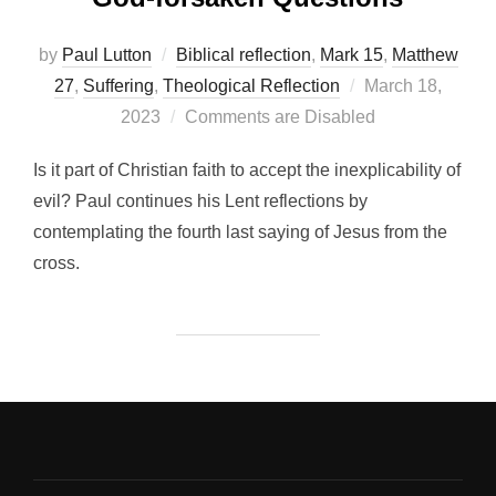
by
Paul Lutton
Biblical reflection
,
Mark 15
,
Matthew
Posted
27
,
Suffering
,
Theological Reflection
March 18,
on
2023
Comments are Disabled
Is it part of Christian faith to accept the inexplicability of
evil? Paul continues his Lent reflections by
contemplating the fourth last saying of Jesus from the
cross.