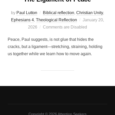
by
Paul Lutton
Biblical reflection
,
Christian Unity
,
Posted
Ephesians 4
,
Theological Reflection
January 20,
on
2026
Comments are Disabled
Peace, Paul suggests, is not glue that hides the
cracks, but a ligament—stretching, straining, holding
us together while we learn how to move again.
Copyright © 2026 Attention Seekers